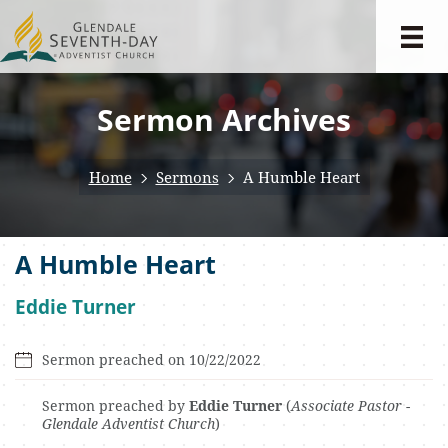
Sermon Archives
Home
Sermons
A Humble Heart
A Humble Heart
Eddie Turner
Sermon preached on 10/22/2022
Sermon preached by
Eddie Turner
(
Associate Pastor -
Glendale Adventist Church
)