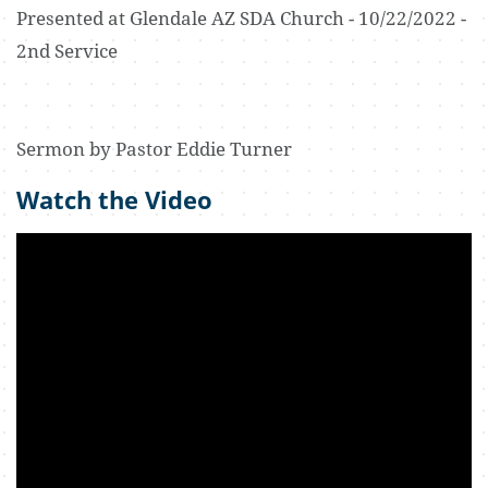
Presented at Glendale AZ SDA Church - 10/22/2022 -
2nd Service
Sermon by Pastor Eddie Turner
Watch the Video