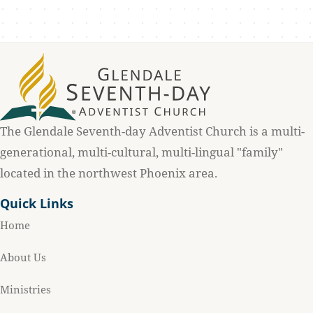
The Glendale Seventh-day Adventist Church is a multi-
generational, multi-cultural, multi-lingual "family"
located in the northwest Phoenix area.
Quick Links
Home
About Us
Ministries